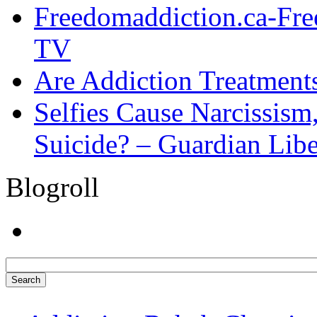
Freedomaddiction.ca-Fr
TV
Are Addiction Treatments
Selfies Cause Narcissism,
Suicide? – Guardian Libe
Blogroll