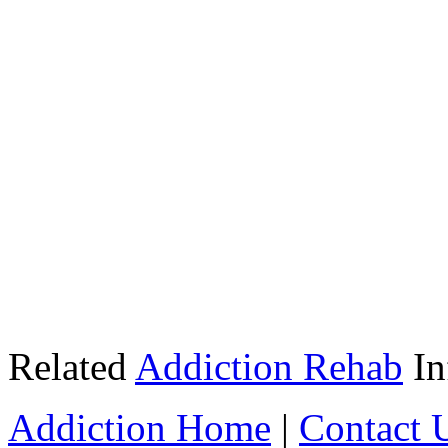
Related
Addiction Rehab
In
Addiction Home
|
Contact 