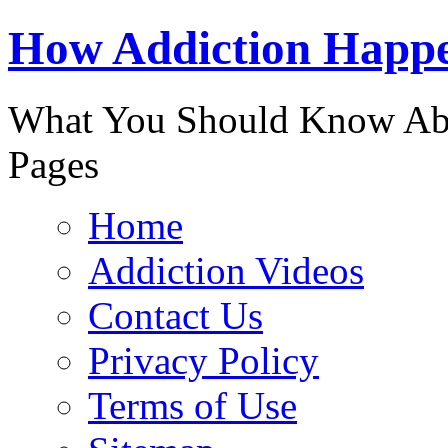
888-863-
How Addiction Happ
What You Should Know Abo
Pages
Home
Addiction Videos
Contact Us
Privacy Policy
Terms of Use