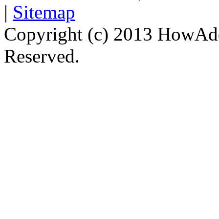
|
Sitemap
Copyright (c) 2013 HowAdd
Reserved.