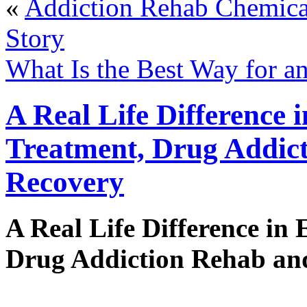
«
Addiction Rehab Chemica
Story
What Is the Best Way for a
A Real Life Difference 
Treatment, Drug Addic
Recovery
A Real Life Difference in
Drug Addiction Rehab an