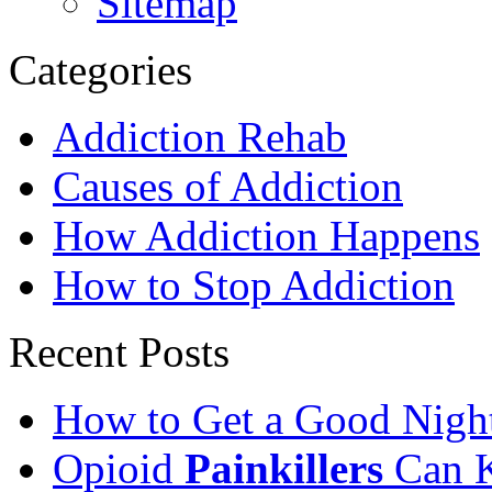
Sitemap
Categories
Addiction Rehab
Causes of Addiction
How Addiction Happens
How to Stop Addiction
Recent Posts
How to Get a Good Night
Opioid
Painkillers
Can K