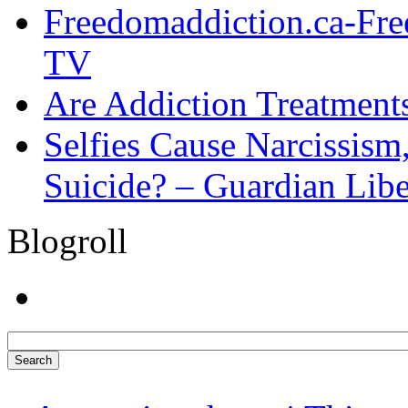
Freedomaddiction.ca-Fr
TV
Are Addiction Treatments
Selfies Cause Narcissism,
Suicide? – Guardian Libe
Blogroll