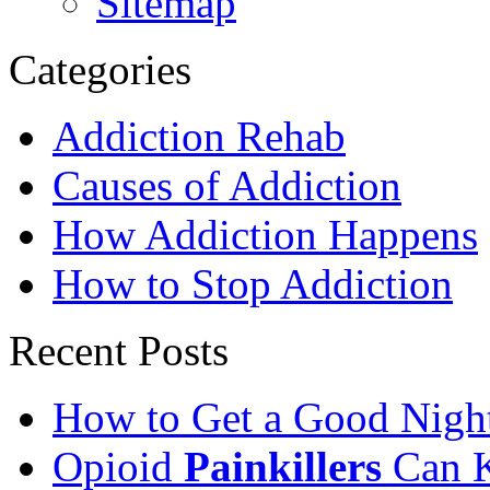
Sitemap
Categories
Addiction Rehab
Causes of Addiction
How Addiction Happens
How to Stop Addiction
Recent Posts
How to Get a Good Night
Opioid
Painkillers
Can K