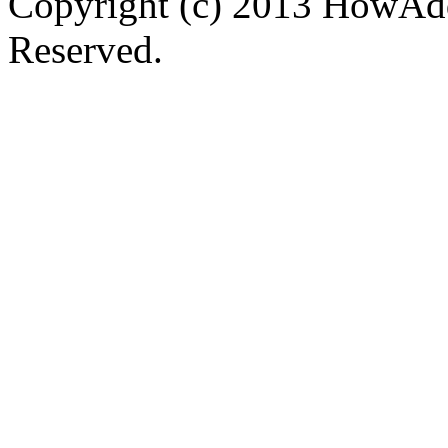
Copyright (c) 2013 HowAdd
Reserved.