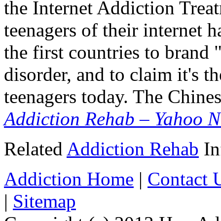
the Internet Addiction Trea
teenagers of their internet 
the first countries to brand 
disorder, and to claim it's t
teenagers today. The Chin
Addiction Rehab – Yahoo N
Related
Addiction Rehab
In
Addiction Home
|
Contact 
|
Sitemap