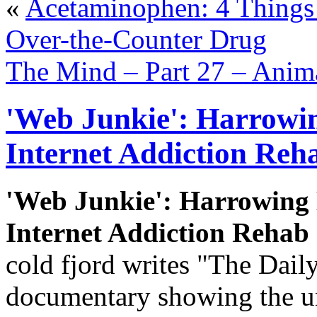
«
Acetaminophen: 4 Thing
Over-the-Counter Drug
The Mind – Part 27 – Anima
'Web Junkie': Harrowi
Internet Addiction Reha
'Web Junkie': Harrowing
Internet Addiction Rehab 
cold fjord writes "The Dail
documentary showing the un