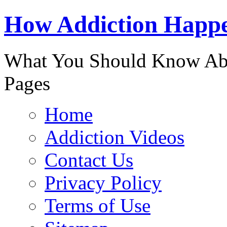
888-863-
How Addiction Happ
What You Should Know Abo
Pages
Home
Addiction Videos
Contact Us
Privacy Policy
Terms of Use