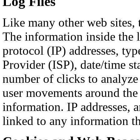
Log Files
Like many other web sites, t
The information inside the l
protocol (IP) addresses, typ
Provider (ISP), date/time st
number of clicks to analyze 
user movements around the 
information. IP addresses, 
linked to any information th