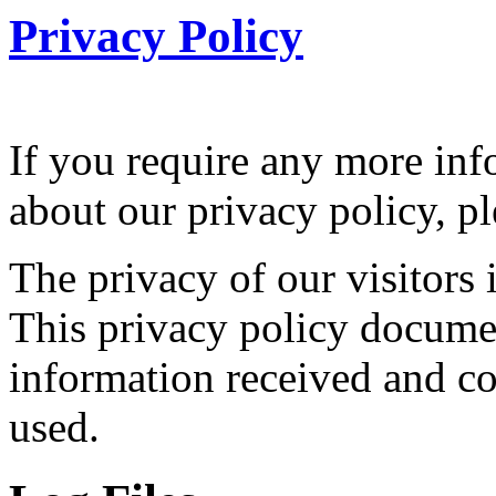
Privacy Policy
If you require any more inf
about our privacy policy, pl
The privacy of our visitors 
This privacy policy documen
information received and col
used.