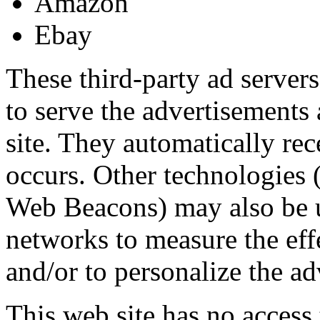
Amazon
Ebay
These third-party ad server
to serve the advertisements 
site. They automatically re
occurs. Other technologies (
Web Beacons) may also be u
networks to measure the eff
and/or to personalize the ad
This web site has no access 