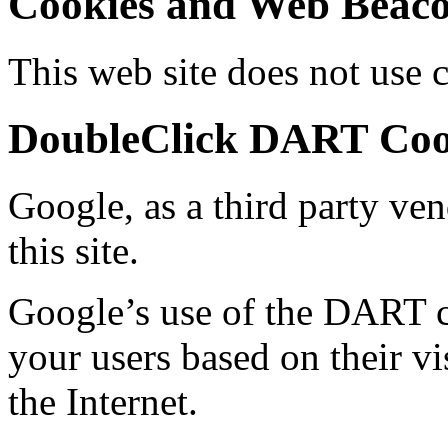
Cookies and Web Beac
This web site does not use 
DoubleClick DART Coo
Google, as a third party ven
this site.
Google’s use of the DART co
your users based on their vis
the Internet.