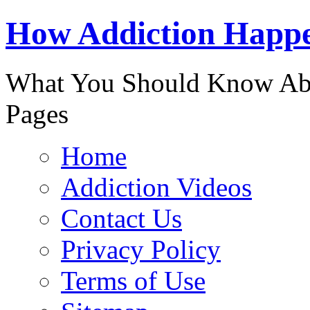
888-863-
How Addiction Happ
What You Should Know Abo
Pages
Home
Addiction Videos
Contact Us
Privacy Policy
Terms of Use