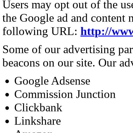
Users may opt out of the us
the Google ad and content n
following URL:
http://ww
Some of our advertising pa
beacons on our site. Our adv
Google Adsense
Commission Junction
Clickbank
Linkshare