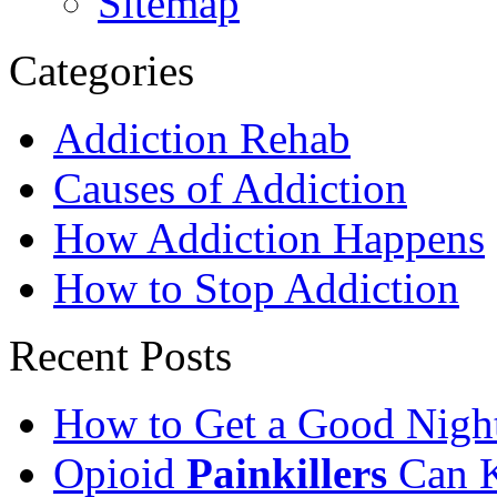
Sitemap
Categories
Addiction Rehab
Causes of Addiction
How Addiction Happens
How to Stop Addiction
Recent Posts
How to Get a Good Night
Opioid
Painkillers
Can K