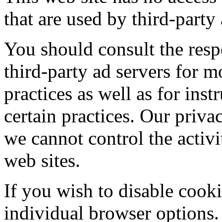
that are used by third-party 
You should consult the respe
third-party ad servers for m
practices as well as for ins
certain practices. Our priva
we cannot control the activit
web sites.
If you wish to disable cook
individual browser options.