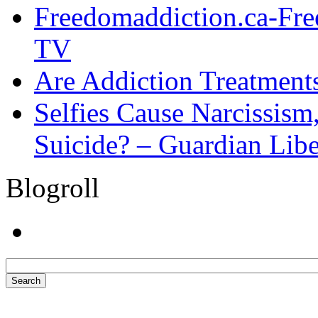
Freedomaddiction.ca-Fr
TV
Are Addiction Treatments
Selfies Cause Narcissism,
Suicide? – Guardian Libe
Blogroll