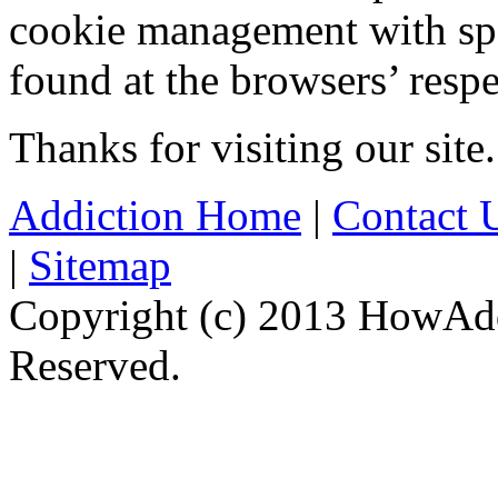
cookie management with spe
found at the browsers’ respe
Thanks for visiting our site.
Addiction Home
|
Contact 
|
Sitemap
Copyright (c) 2013 HowAdd
Reserved.