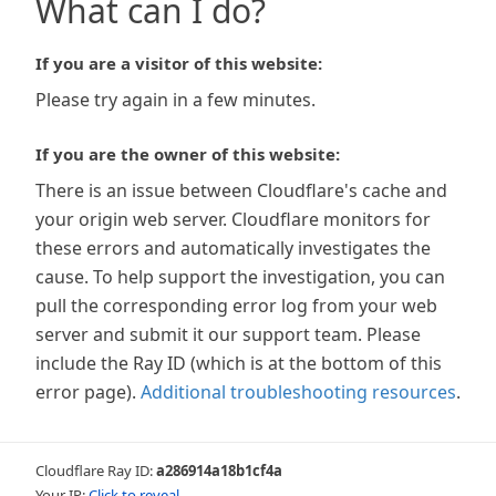
What can I do?
If you are a visitor of this website:
Please try again in a few minutes.
If you are the owner of this website:
There is an issue between Cloudflare's cache and
your origin web server. Cloudflare monitors for
these errors and automatically investigates the
cause. To help support the investigation, you can
pull the corresponding error log from your web
server and submit it our support team. Please
include the Ray ID (which is at the bottom of this
error page).
Additional troubleshooting resources
.
Cloudflare Ray ID:
a286914a18b1cf4a
Your IP:
Click to reveal