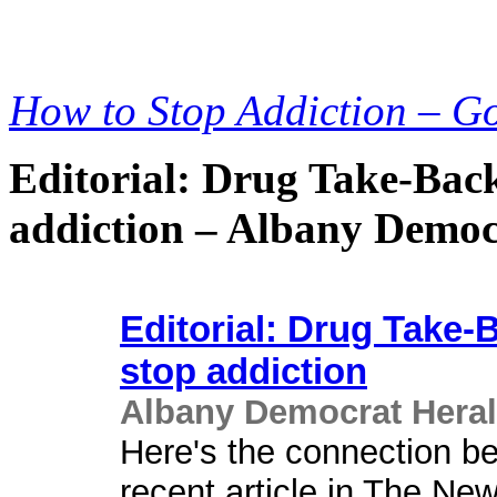
How to Stop Addiction – G
Editorial: Drug Take-Back
addiction – Albany Democ
Editorial: Drug Take-
stop addiction
Albany Democrat Hera
Here's the connection be
recent article in The Ne