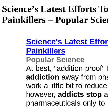
Science’s Latest Efforts 
Painkillers – Popular Scie
Science's Latest Effo
Painkillers
Popular Science
At best, "addition-proof"
addiction
away from ph
work a little bit to redu
however,
addicts stop
a
pharmaceuticals only to