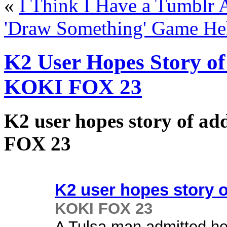
«
I Think I Have a Tumblr 
'Draw Something' Game He
K2 User Hopes Story of
KOKI FOX 23
K2 user hopes story of ad
FOX 23
K2 user hopes story 
KOKI FOX 23
A Tulsa man admitted he