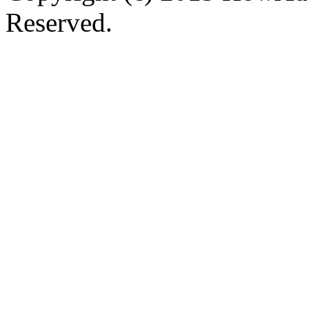
Reserved.