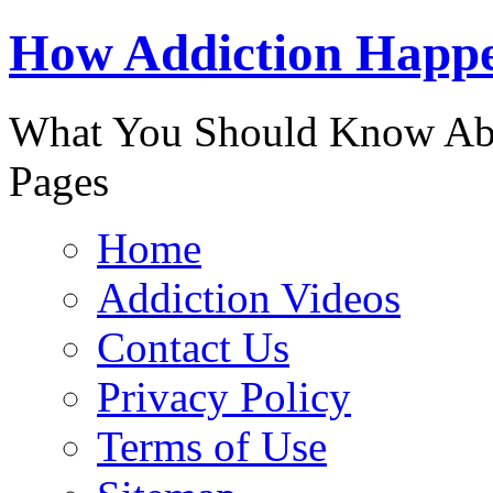
888-863-
How Addiction Happ
What You Should Know Abo
Pages
Home
Addiction Videos
Contact Us
Privacy Policy
Terms of Use