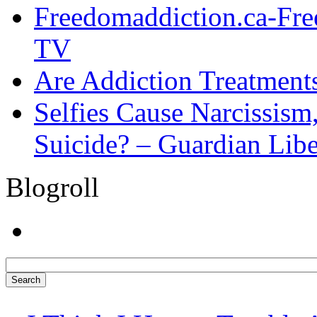
Freedomaddiction.ca-Fr
TV
Are Addiction Treatments
Selfies Cause Narcissism,
Suicide? – Guardian Libe
Blogroll