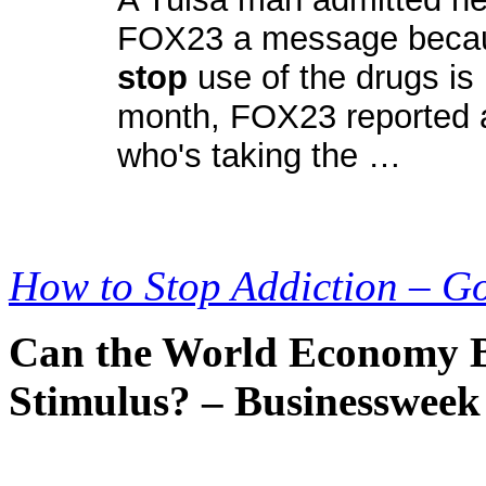
FOX23 a message because
stop
use of the drugs is 
month, FOX23 reported a
who's taking the …
How to Stop Addiction – G
Can the World Economy Br
Stimulus? – Businessweek