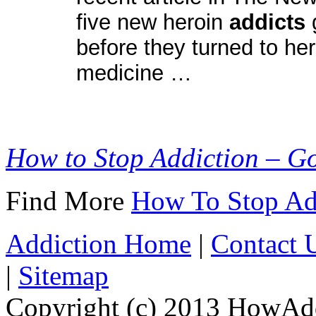
five new heroin
addicts
before they turned to her
medicine …
How to Stop Addiction – G
Find More
How To Stop Ad
Addiction Home
|
Contact 
|
Sitemap
Copyright (c) 2013 HowAdd