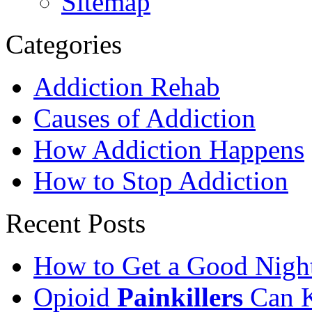
Sitemap
Categories
Addiction Rehab
Causes of Addiction
How Addiction Happens
How to Stop Addiction
Recent Posts
How to Get a Good Night
Opioid
Painkillers
Can K