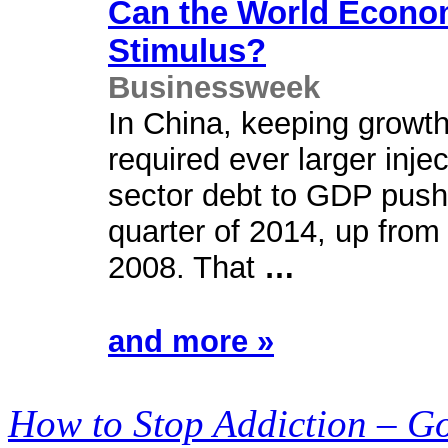
Can the World Econ
Stimulus?
Businessweek
In China, keeping growth 
required ever larger injec
sector debt to GDP pushe
quarter of 2014, up from
2008. That
…
and more »
How to Stop Addiction – G